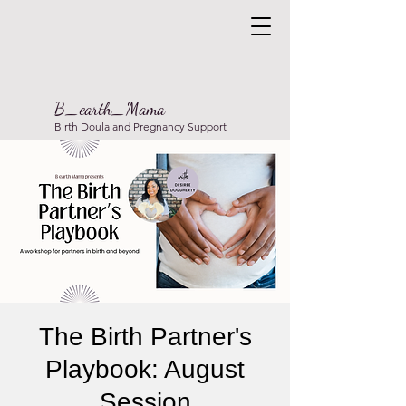
B_earth_Mama
Birth Doula and Pregnancy Support
The Birth Partner's
Playbook: August
Session