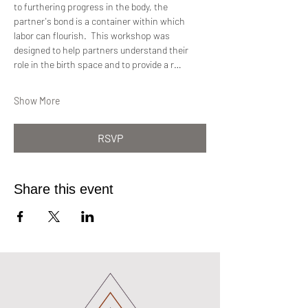
to furthering progress in the body, the 
partner's bond is a container within which 
labor can flourish.  This workshop was 
designed to help partners understand their 
role in the birth space and to provide a r…
Show More
RSVP
Share this event