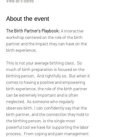
View all 5 dates
About the event
The Birth Partner's Playbook:
 A interactive 
workshop centered on the role of the birth 
partner and the impact they can have on the 
birth experience.
This is not your average birthing class.  So 
much of birth preparation is focused on the 
birthing person.  And rightfully so.  But when it 
comes to having a positive and empowering 
birth experience, the role of the birth partner 
can be extremely important and is often  
neglected.  As someone who regularly 
observes birth, I can confidently say that the 
birth partner, and the connection they hold to 
the birthing person, is the single most 
powerful tool we have for supporting the labor 
process.  From coping and pain management 