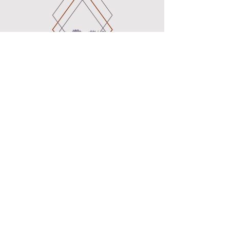
B_earth_Mama
Birth Doula and Pregnancy Support
Services
Certified Birth Doula
Certified Childbirth Educator
Certified VBAC Doula (VBAC Link)
Serving the following cities:
Pinole
Oakland
Hercules
Berkeley
Vallejo
Emeryville
Marin
Walnut Creek