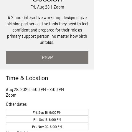
Fri, Aug 28
  |  
Zoom
A 2 hour interactive workshop designed give
birthing partners all the tools they need to feel
confident and prepared for their role as
primary support person, no matter how birth
unfolds.
RSVP
Time & Location
Aug 28, 2026, 6:00 PM – 8:00 PM
Zoom
Other dates
Fri, Sep 18, 6:00 PM
Fri, Oct 16, 6:00 PM
Fri, Nov 20, 6:00 PM