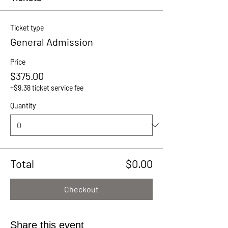
Ticket type
General Admission
Price
$375.00
+$9.38 ticket service fee
Quantity
Total
$0.00
Checkout
Share this event