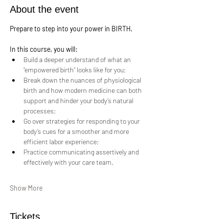
About the event
Prepare to step into your power in BIRTH.
In this course, you will:
Build a deeper understand of what an 
“empowered birth” looks like for you;
Break down the nuances of physiological 
birth and how modern medicine can both 
support and hinder your body’s natural 
processes;
Go over strategies for responding to your 
body’s cues for a smoother and more 
efficient labor experience;
Practice communicating assertively and 
effectively with your care team.
Show More
Tickets