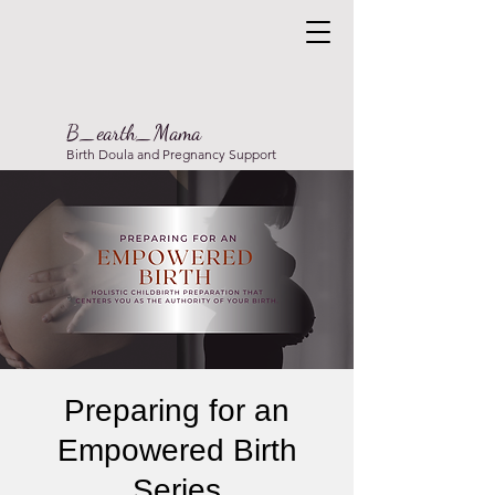
B_earth_Mama
Birth Doula and Pregnancy Support
Preparing for an
Empowered Birth
Series