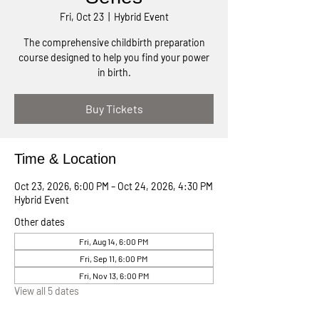
Fri, Oct 23
  |  
Hybrid Event
The comprehensive childbirth preparation
course designed to help you find your power
in birth.
Buy Tickets
Time & Location
Oct 23, 2026, 6:00 PM – Oct 24, 2026, 4:30 PM
Hybrid Event
Other dates
Fri, Aug 14, 6:00 PM
Fri, Sep 11, 6:00 PM
Fri, Nov 13, 6:00 PM
View all 5 dates