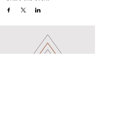
B_earth_Mama
Birth Doula and Pregnancy Support
Services
Certified Birth Doula