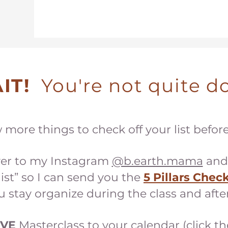
IT!
You're not quite do
w more things to check off your list befor
er to my Instagram
@b.earth.mama
and
ist” so I can send you the
5 Pillars Check
u stay organize during the class and after
IVE
Master
class to your calendar (click th