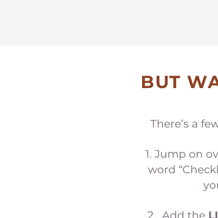
BUT WA
There’s a fe
Jump on ov
word “Checkl
yo
2. Add the
L