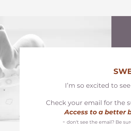
SWE
I’m so excited to se
Check your email for the
s
Access to a better
-
don't see the email? Be sur