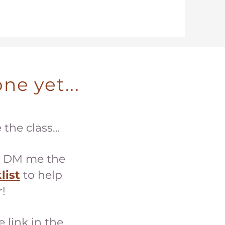
ne yet...
e the class…
 DM me the
list
to help
!
e link in the