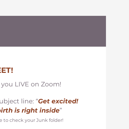
ET!
e you LIVE on Zoom!
ubject line
: “
Get excited!
birth
is right inside
”
e to check your Junk folder!